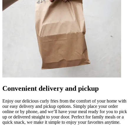
Convenient delivery and pickup
Enjoy our delicious curly fries from the comfort of your home with
our easy delivery and pickup options. Simply place your order
online or by phone, and we’ll have your meal ready for you to pick
up or delivered straight to your door. Perfect for family meals or a
quick snack, we make it simple to enjoy your favorites anytime.