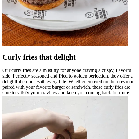
Curly fries that delight
Our curly fries are a must-try for anyone craving a crispy, flavorful
side. Perfectly seasoned and fried to golden perfection, they offer a
delightful crunch with every bite. Whether enjoyed on their own or
paired with your favorite burger or sandwich, these curly fries are
sure to satisfy your cravings and keep you coming back for more.