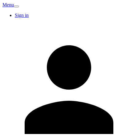
Menu
Sign in