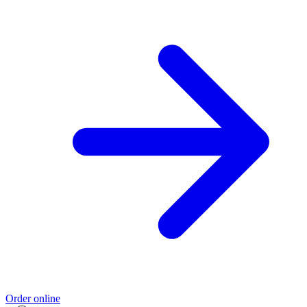
Order online