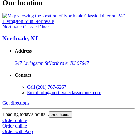
Our location
Northvale Classic Diner
Northvale, NJ
Address
247 Livingston St
Northvale, NJ 07647
Contact
Call
(201) 767-6267
Email
info@northvaleclassicdiner.com
Get directions
Loading today's hours...
See hours
Order online
Order online
Order with App