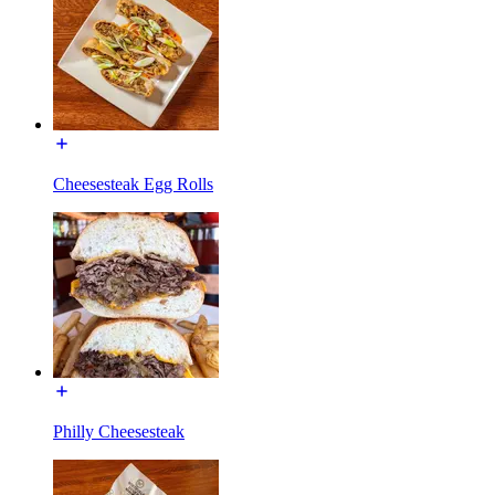
Cheesesteak Egg Rolls
Philly Cheesesteak