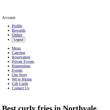
Account
Profile
Rewards
Orders
Logout
Menu
Catering
Reservation
Private Events
Happenings
Events
Our Story
We're Hiring
Gift Cards
Contact Us
Best curly fries in Northvale,