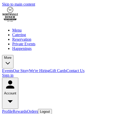
Skip to main content
Menu
Catering
Reservation
Private Events
Happenings
More
Events
Our Story
We're Hiring
Gift Cards
Contact Us
Sign in
Account
Profile
Rewards
Orders
Logout