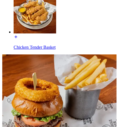
Chicken Tender Basket