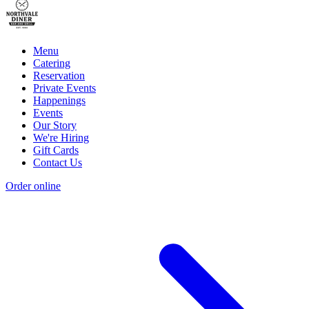
Menu
Catering
Reservation
Private Events
Happenings
Events
Our Story
We're Hiring
Gift Cards
Contact Us
Order online