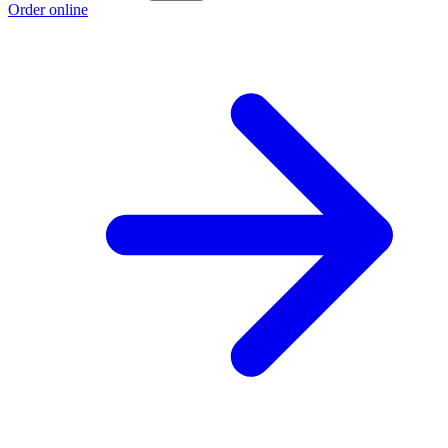
Order online