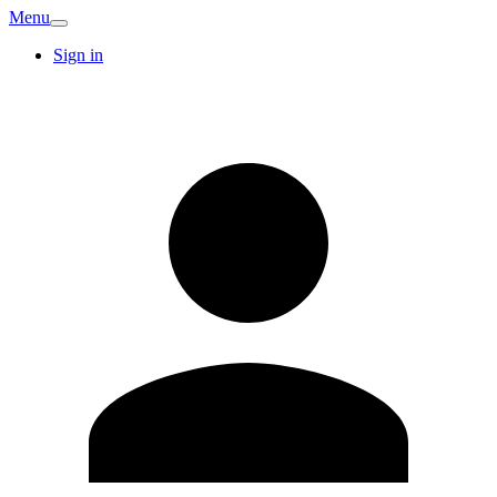
Menu
Sign in