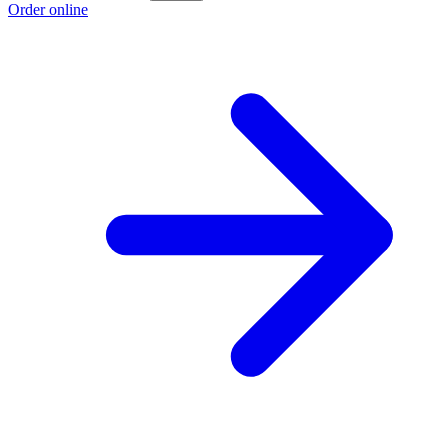
Order online