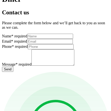
Contact us
Please complete the form below and we’ll get back to you as soon
as we can.
Name
*
required
Email
*
required
Phone
*
required
Message
*
required
Send