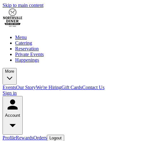
Skip to main content
Menu
Catering
Reservation
Private Events
Happenings
More
Events
Our Story
We're Hiring
Gift Cards
Contact Us
Sign in
Account
Profile
Rewards
Orders
Logout