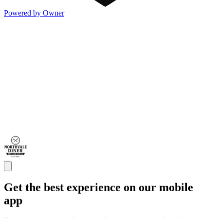
Powered by Owner
Get the best experience on our mobile
app