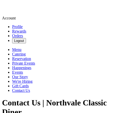
Account
Profile
Rewards
Orders
Logout
Menu
Catering
Reservation
Private Events
Happenings
Events
Our Story
We're Hiring
Gift Cards
Contact Us
Contact Us | Northvale Classic
Diner