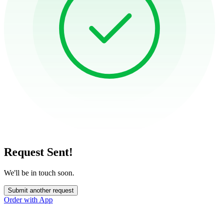
Request Sent!
We'll be in touch soon.
Submit another request
Order with App