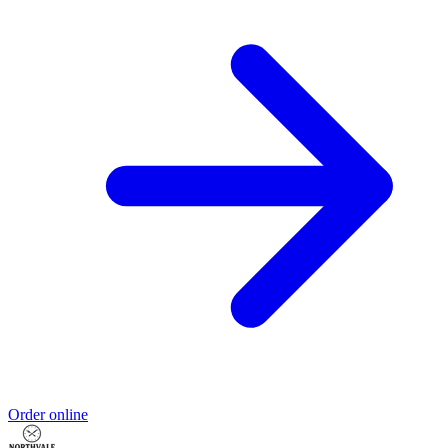
Order online