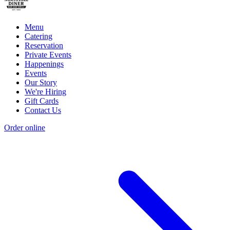
Menu
Catering
Reservation
Private Events
Happenings
Events
Our Story
We're Hiring
Gift Cards
Contact Us
Order online