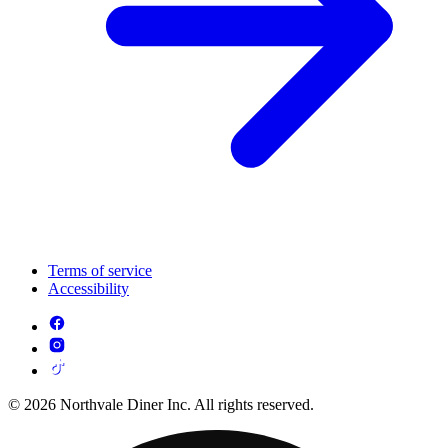
Terms of service
Accessibility
© 2026 Northvale Diner Inc. All rights reserved.