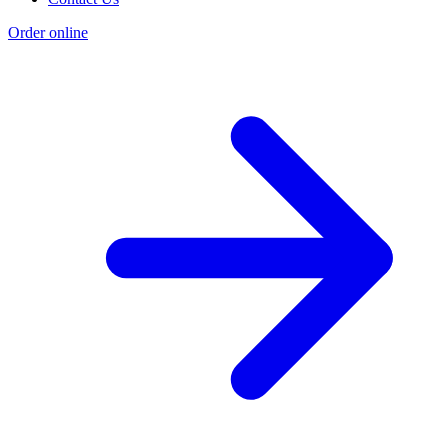
Order online