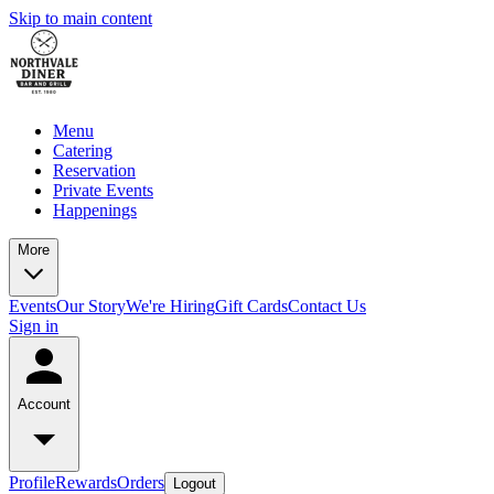
Skip to main content
Menu
Catering
Reservation
Private Events
Happenings
More
Events
Our Story
We're Hiring
Gift Cards
Contact Us
Sign in
Account
Profile
Rewards
Orders
Logout