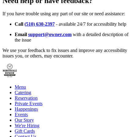
Need help or have feedback?
If you have trouble using any part of our site or need assistance:
Call
(510) 630-2397
- available 24/7 for accessibility help
Email
support@owner.com
with a detailed description of
the issue
We use your feedback to fix issues and improve any accessibility
issues you, or others, may encounter.
Menu
Catering
Reservation
Private Events
Happenings
Events
Our Story
We're Hiring
Gift Cards
Contact Us