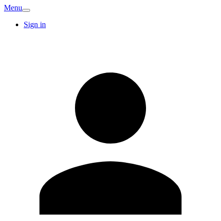
Menu
Sign in