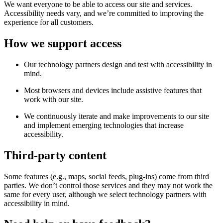
We want everyone to be able to access our site and services.
Accessibility needs vary, and we’re committed to improving the
experience for all customers.
How we support access
Our technology partners design and test with accessibility in
mind.
Most browsers and devices include assistive features that
work with our site.
We continuously iterate and make improvements to our site
and implement emerging technologies that increase
accessibility.
Third-party content
Some features (e.g., maps, social feeds, plug-ins) come from third
parties. We don’t control those services and they may not work the
same for every user, although we select technology partners with
accessibility in mind.