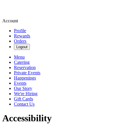
Account
Profile
Rewards
Orders
Logout
Menu
Catering
Reservation
Private Events
Happenings
Events
Our Story
We're Hiring
Gift Cards
Contact Us
Accessibility