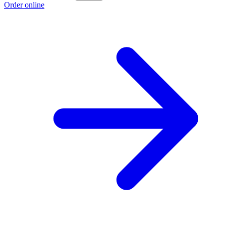
Order online