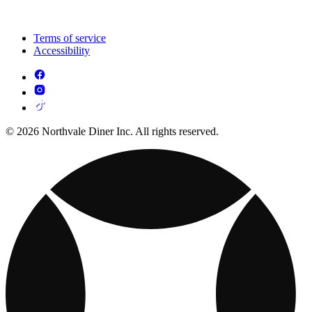
Terms of service
Accessibility
© 2026 Northvale Diner Inc. All rights reserved.