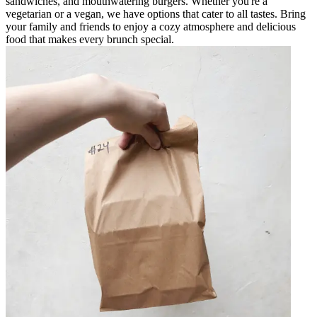
sandwiches, and mouthwatering burgers. Whether you're a
vegetarian or a vegan, we have options that cater to all tastes. Bring
your family and friends to enjoy a cozy atmosphere and delicious
food that makes every brunch special.