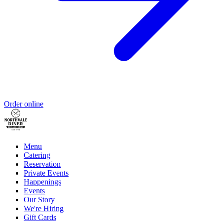
Order online
Menu
Catering
Reservation
Private Events
Happenings
Events
Our Story
We're Hiring
Gift Cards