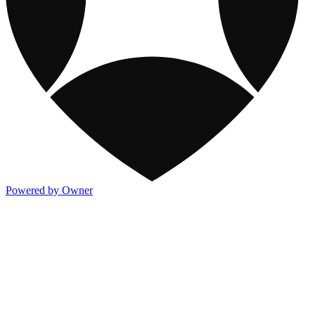
Powered by Owner