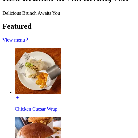
Delicious Brunch Awaits You
Featured
View menu
Chicken Caesar Wrap