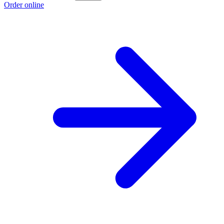
Order online