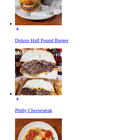
Deluxe Half Pound Burger
Philly Cheesesteak