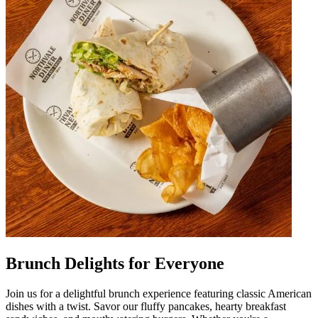
Brunch Delights for Everyone
Join us for a delightful brunch experience featuring classic American
dishes with a twist. Savor our fluffy pancakes, hearty breakfast