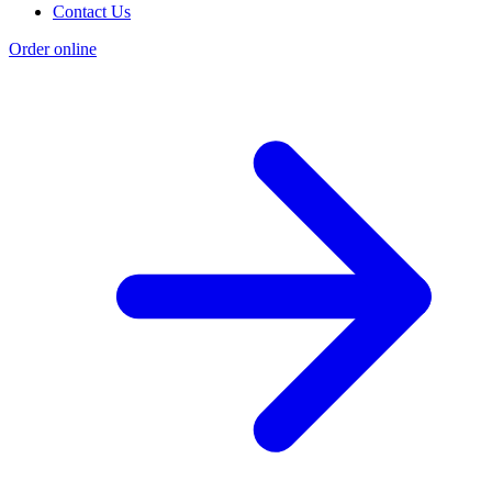
Contact Us
Order online