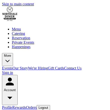
Skip to main content
Menu
Catering
Reservation
Private Events
Happenings
More
Events
Our Story
We're Hiring
Gift Cards
Contact Us
Sign in
Account
Profile
Rewards
Orders
Logout