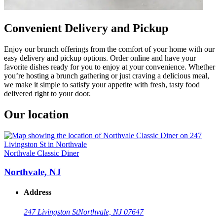
Convenient Delivery and Pickup
Enjoy our brunch offerings from the comfort of your home with our
easy delivery and pickup options. Order online and have your
favorite dishes ready for you to enjoy at your convenience. Whether
you’re hosting a brunch gathering or just craving a delicious meal,
we make it simple to satisfy your appetite with fresh, tasty food
delivered right to your door.
Our location
Northvale Classic Diner
Northvale, NJ
Address
247 Livingston St
Northvale, NJ 07647