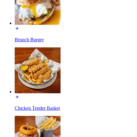
Brunch Burger
Chicken Tender Basket