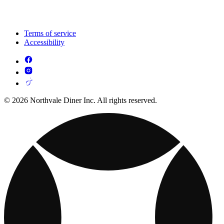
Terms of service
Accessibility
© 2026 Northvale Diner Inc. All rights reserved.