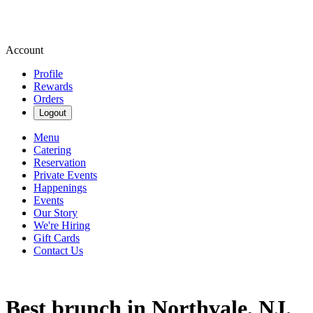
Account
Profile
Rewards
Orders
Logout
Menu
Catering
Reservation
Private Events
Happenings
Events
Our Story
We're Hiring
Gift Cards
Contact Us
Best brunch in Northvale, NJ.