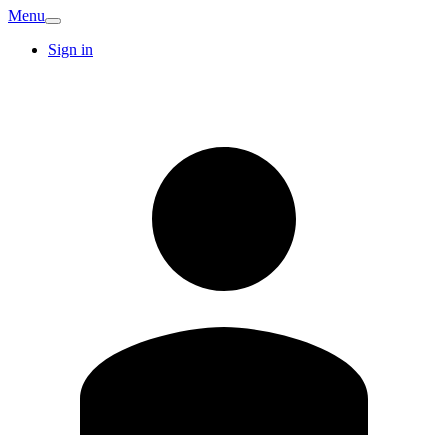
Menu
Sign in