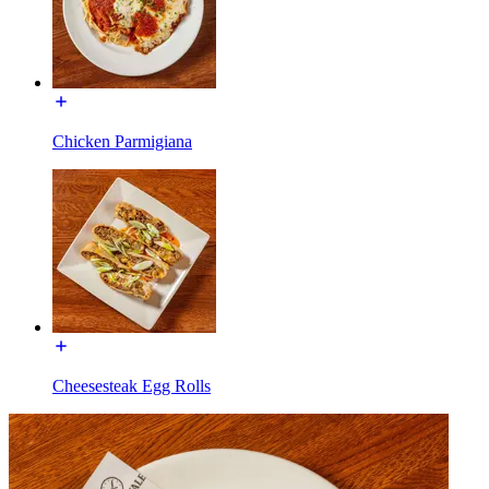
Chicken Parmigiana
Cheesesteak Egg Rolls