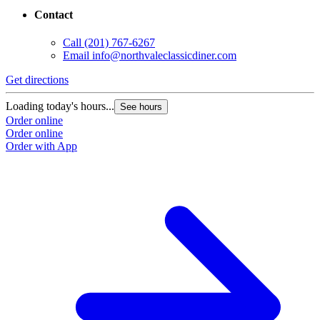
Contact
Call
(201) 767-6267
Email
info@northvaleclassicdiner.com
Get directions
Loading today's hours...
See hours
Order online
Order online
Order with App