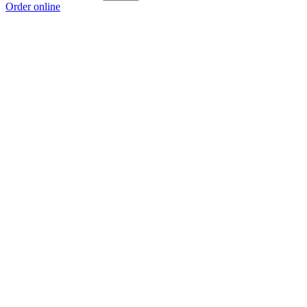
Order online