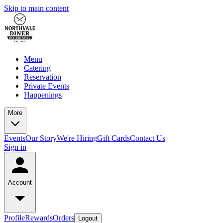
Skip to main content
Menu
Catering
Reservation
Private Events
Happenings
More
Events
Our Story
We're Hiring
Gift Cards
Contact Us
Sign in
Account
Profile
Rewards
Orders
Logout