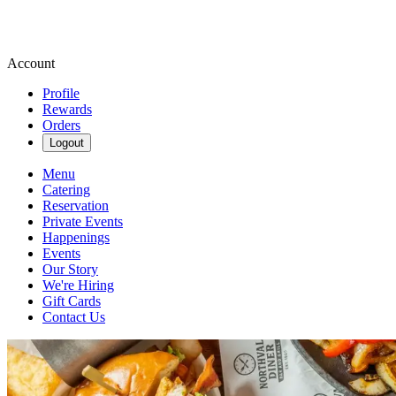
Account
Profile
Rewards
Orders
Logout
Menu
Catering
Reservation
Private Events
Happenings
Events
Our Story
We're Hiring
Gift Cards
Contact Us